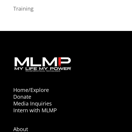
Training
Home/Explore
Donate
Media Inquiries
Intern with MLMP
About