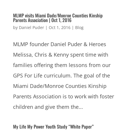
MLMP visits Miami Dade/Monroe Counties Kinship
Parents Association | Oct 1, 2016
by
Daniel Puder
|
Oct 1, 2016
|
Blog
MLMP founder Daniel Puder & Heroes
Melissa, Chris & Kenny spent time with
families offering them lessons from our
GPS For Life curriculum. The goal of the
Miami Dade/Monroe Counties Kinship
Parents Association is to work with foster
children and give them the...
My Life My Power Youth Study “White Paper”