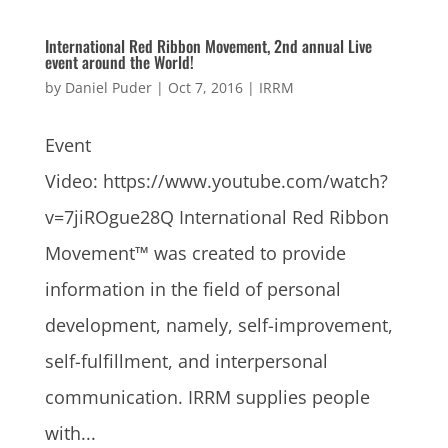
International Red Ribbon Movement, 2nd annual Live
event around the World!
by
Daniel Puder
|
Oct 7, 2016
|
IRRM
Event
Video: https://www.youtube.com/watch?
v=7jiROgue28Q International Red Ribbon
Movement™ was created to provide
information in the field of personal
development, namely, self-improvement,
self-fulfillment, and interpersonal
communication. IRRM supplies people
with...