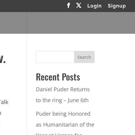
Login
Signup
v.
Recent Posts
Daniel Puder Returns
to the ring – June 6th
Talk
n
Puder being Honored
.
as Humanitarian of the