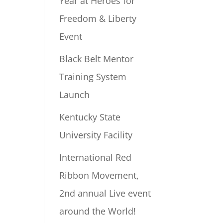
Year at Heroes for
Freedom & Liberty
Event
Black Belt Mentor
Training System
Launch
Kentucky State
University Facility
International Red
Ribbon Movement,
2nd annual Live event
around the World!