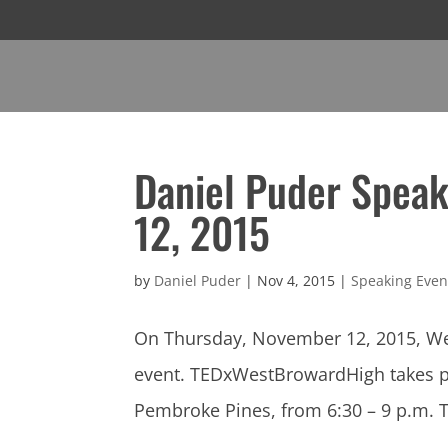
Daniel Puder Speak
12, 2015
by
Daniel Puder
|
Nov 4, 2015
|
Speaking Even
On Thursday, November 12, 2015, Wes
event. TEDxWestBrowardHigh takes pla
Pembroke Pines, from 6:30 – 9 p.m. T