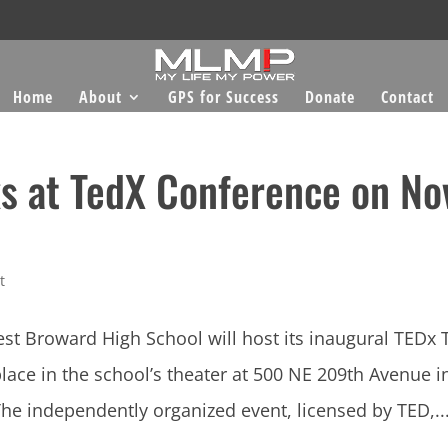
Home
About
GPS for Success
Donate
Contact
s at TedX Conference on No
t
t Broward High School will host its inaugural TEDx 
ce in the school’s theater at 500 NE 209th Avenue i
he independently organized event, licensed by TED,..