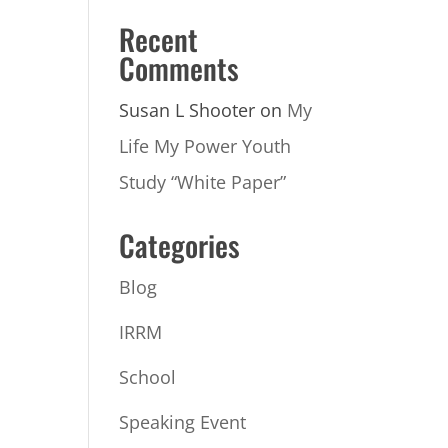
Recent
Comments
Susan L Shooter
on
My
Life My Power Youth
Study “White Paper”
Categories
Blog
IRRM
School
Speaking Event