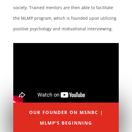
society. Trained mentors are then able to facilitate
the MLMP program, which is founded upon utilizing
positive psychology and motivational interviewing.
OUR FOUNDER ON MSNBC |
MLMP’S BEGINNING