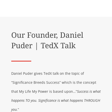
Our Founder, Daniel
Puder | TedX Talk
Daniel Puder gives TedX talk on the topic of
“Significance Breeds Success” which is the concept
that My Life My Power is based upon…”
Success is what
happens TO you. Significance is what happens THROUGH
you.
“