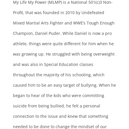
My Life My Power (MLMP) is a National 501(c)3 Non-
Profit, that was founded in 2010 by Undefeated
Mixed Martial Arts Fighter and WWE’s Tough Enough
Champion, Daniel Puder. While Daniel is now a pro
athlete, things were quite different for him when he
was growing up. He struggled with being overweight
and was also in Special Education classes
throughout the majority of his schooling, which
caused him to be an easy target of bullying. When he
began to hear of the kids who were committing
suicide from being bullied, he felt a personal
connection to the issue and knew that something
needed to be done to change the mindset of our