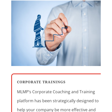
CORPORATE TRAININGS
MLMP’s Corporate Coaching and Training
platform has been strategically designed to
help your company be more effective and