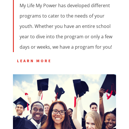
My Life My Power has developed different
programs to cater to the needs of your
youth. Whether you have an entire school
year to dive into the program or only a few
days or weeks, we have a program for you!
LEARN MORE