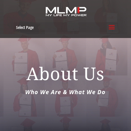
Select Page
About Us
Who We Are & What We Do