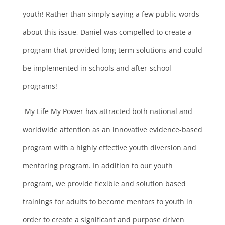
youth! Rather than simply saying a few public words
about this issue, Daniel was compelled to create a
program that provided long term solutions and could
be implemented in schools and after-school
programs!
My Life My Power has attracted both national and
worldwide attention as an innovative evidence-based
program with a highly effective youth diversion and
mentoring program. In addition to our youth
program, we provide flexible and solution based
trainings for adults to become mentors to youth in
order to create a significant and purpose driven