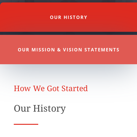
OUR HISTORY
OUR MISSION & VISION STATEMENTS
How We Got Started
Our History