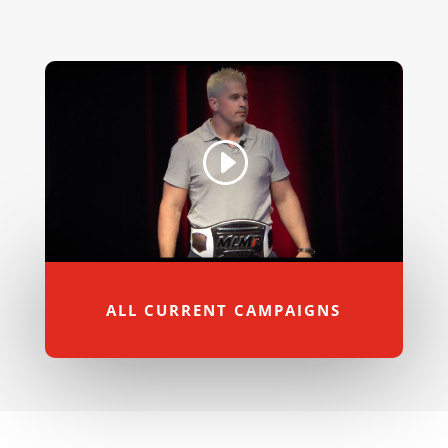
ALL CURRENT CAMPAIGNS