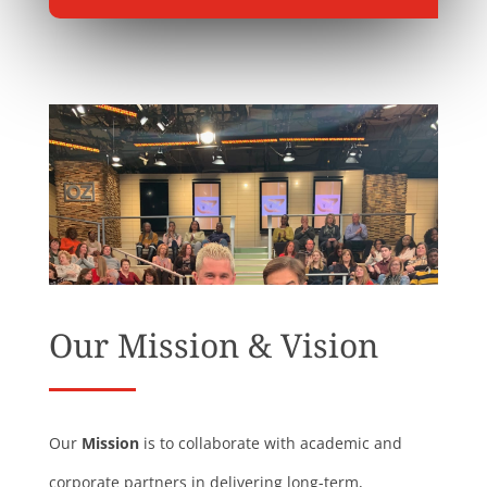
Our Mission & Vision
Our
Mission
is to collaborate with academic and
corporate partners in delivering long-term,