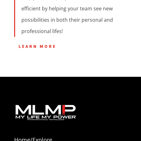
efficient by helping your team see new
possibilities in both their personal and
professional lifes!
LEARN MORE
Home/Explore