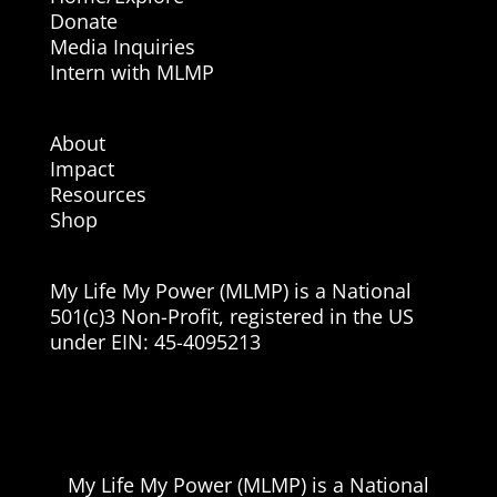
Donate
Media Inquiries
Intern with MLMP
About
Impact
Resources
Shop
My Life My Power (MLMP) is a National
501(c)3 Non-Profit, registered in the US
under EIN:
45-4095213
My Life My Power (MLMP) is a National