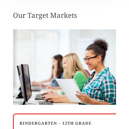
Our Target Markets
KINDERGARTEN – 12TH GRADE