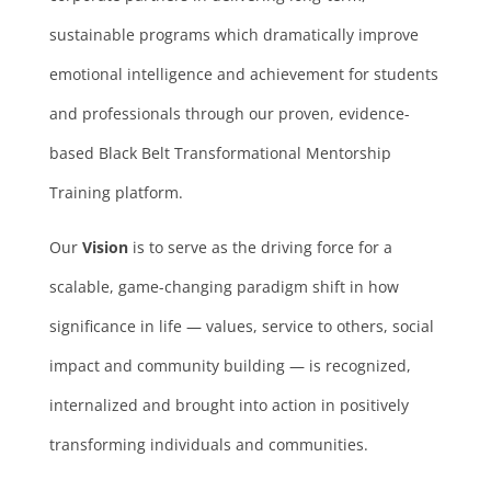
sustainable programs which dramatically improve
emotional intelligence and achievement for students
and professionals through our proven, evidence-
based Black Belt Transformational Mentorship
Training platform.
Our
Vision
is to serve as the driving force for a
scalable, game-changing paradigm shift in how
significance in life — values, service to others, social
impact and community building — is recognized,
internalized and brought into action in positively
transforming individuals and communities.