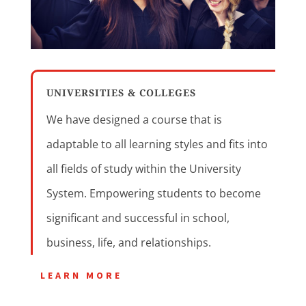
UNIVERSITIES & COLLEGES
We have designed a course that is
adaptable to all learning styles and fits into
all fields of study within the University
System. Empowering students to become
significant and successful in school,
business, life, and relationships.
LEARN MORE