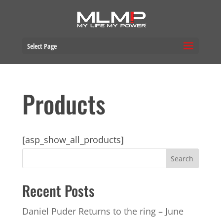
Select Page
Products
[asp_show_all_products]
Recent Posts
Daniel Puder Returns to the ring – June