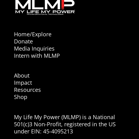
Home/Explore
Donate
Media Inquiries
Intern with MLMP
About
Impact
Resources
Shop
My Life My Power (MLMP) is a National
501(c)3 Non-Profit, registered in the US
under EIN:
45-4095213