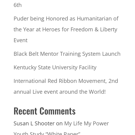
6th
Puder being Honored as Humanitarian of
the Year at Heroes for Freedom & Liberty
Event
Black Belt Mentor Training System Launch
Kentucky State University Facility
International Red Ribbon Movement, 2nd
annual Live event around the World!
Recent Comments
Susan L Shooter
on
My Life My Power
Youth Study “White Paper”