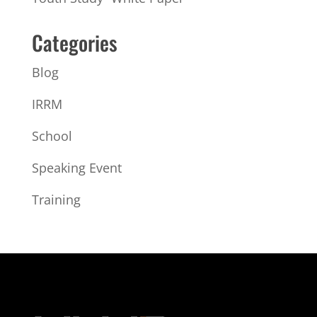
Categories
Blog
IRRM
School
Speaking Event
Training