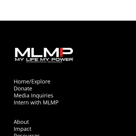
Home/Explore
Donate
Media Inquiries
Intern with MLMP
About
Impact
Resources