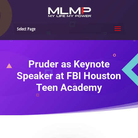
Select Page
Pruder as Keynote
Speaker at FBI Houston
Teen Academy