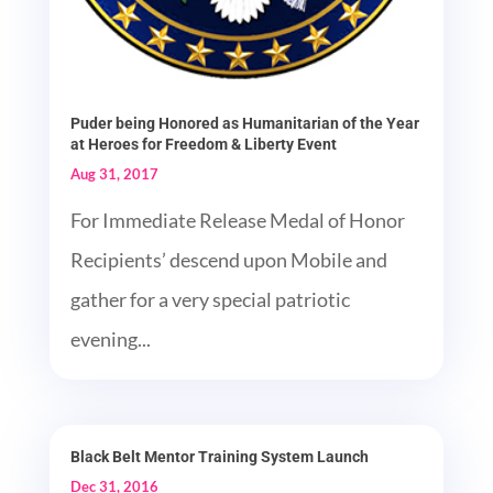
Puder being Honored as Humanitarian of the Year
at Heroes for Freedom & Liberty Event
Aug 31, 2017
For Immediate Release Medal of Honor
Recipients’ descend upon Mobile and
gather for a very special patriotic
evening...
Black Belt Mentor Training System Launch
Dec 31, 2016