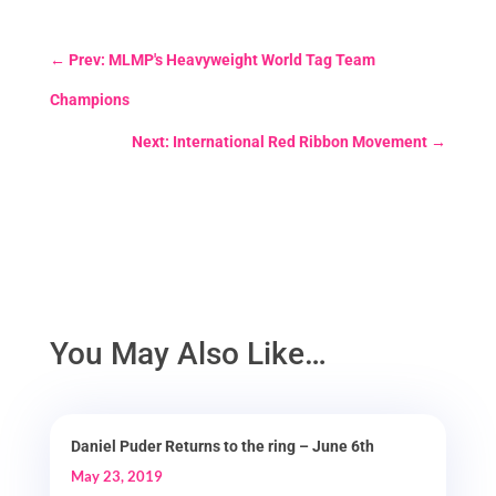
←
Prev: MLMP's Heavyweight World Tag Team
Champions
Next: International Red Ribbon Movement
→
You May Also Like…
Daniel Puder Returns to the ring – June 6th
May 23, 2019