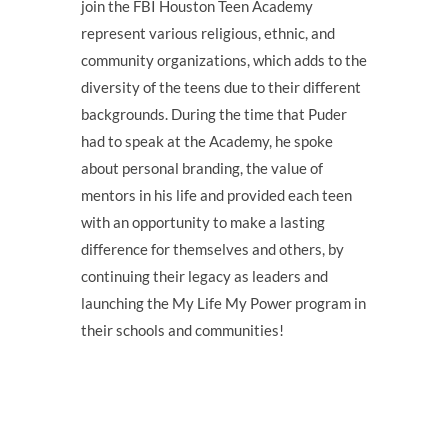
join the FBI Houston Teen Academy
represent various religious, ethnic, and
community organizations, which adds to the
diversity of the teens due to their different
backgrounds. During the time that Puder
had to speak at the Academy, he spoke
about personal branding, the value of
mentors in his life and provided each teen
with an opportunity to make a lasting
difference for themselves and others, by
continuing their legacy as leaders and
launching the My Life My Power program in
their schools and communities!