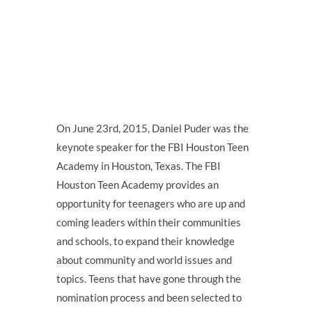
On June 23rd, 2015, Daniel Puder was the
keynote speaker for the FBI Houston Teen
Academy in Houston, Texas. The FBI
Houston Teen Academy provides an
opportunity for teenagers who are up and
coming leaders within their communities
and schools, to expand their knowledge
about community and world issues and
topics. Teens that have gone through the
nomination process and been selected to