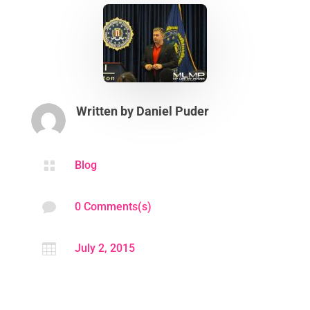
Written by
Daniel Puder

Blog

0 Comments(s)

July 2, 2015