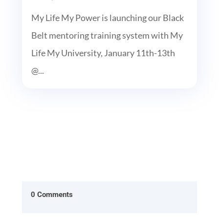
My Life My Power is launching our Black
Belt mentoring training system with My
Life My University, January 11th-13th
@...
0 Comments