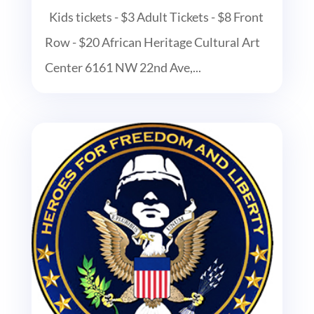
Kids tickets - $3 Adult Tickets - $8 Front
Row - $20 African Heritage Cultural Art
Center 6161 NW 22nd Ave,...