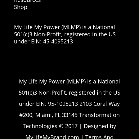
Shop
My Life My Power (MLMP) is a National
501(c)3 Non-Profit, registered in the US
under EIN:
45-4095213
My Life My Power (MLMP) is a National
501(c)3 Non-Profit, registered in the US
under EIN: 95-1095213 2103 Coral Way
#200, Miami, FL 33145 Transformation
Technologies © 2017 | Designed by
MyLifeMyBrand.com | Terms And