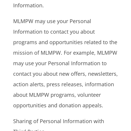
Information.
MLMPW may use your Personal
Information to contact you about
programs and opportunities related to the
mission of MLMPW. For example, MLMPW
may use your Personal Information to
contact you about new offers, newsletters,
action alerts, press releases, information
about MLMPW programs, volunteer
opportunities and donation appeals.
Sharing of Personal Information with