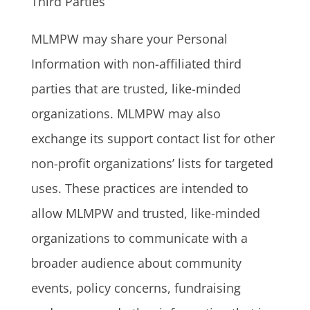
Third Parties
MLMPW may share your Personal
Information with non-affiliated third
parties that are trusted, like-minded
organizations. MLMPW may also
exchange its support contact list for other
non-profit organizations’ lists for targeted
uses. These practices are intended to
allow MLMPW and trusted, like-minded
organizations to communicate with a
broader audience about community
events, policy concerns, fundraising