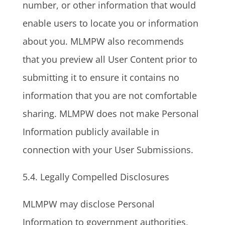
number, or other information that would
enable users to locate you or information
about you. MLMPW also recommends
that you preview all User Content prior to
submitting it to ensure it contains no
information that you are not comfortable
sharing. MLMPW does not make Personal
Information publicly available in
connection with your User Submissions.
5.4. Legally Compelled Disclosures
MLMPW may disclose Personal
Information to government authorities,