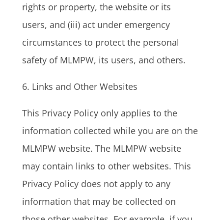
rights or property, the website or its
users, and (iii) act under emergency
circumstances to protect the personal
safety of MLMPW, its users, and others.
6. Links and Other Websites
This Privacy Policy only applies to the
information collected while you are on the
MLMPW website. The MLMPW website
may contain links to other websites. This
Privacy Policy does not apply to any
information that may be collected on
those other websites. For example, if you