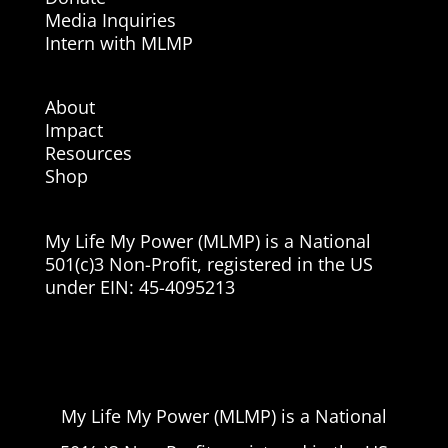
Media Inquiries
Intern with MLMP
About
Impact
Resources
Shop
My Life My Power (MLMP) is a National
501(c)3 Non-Profit, registered in the US
under EIN:
45-4095213
My Life My Power (MLMP) is a National