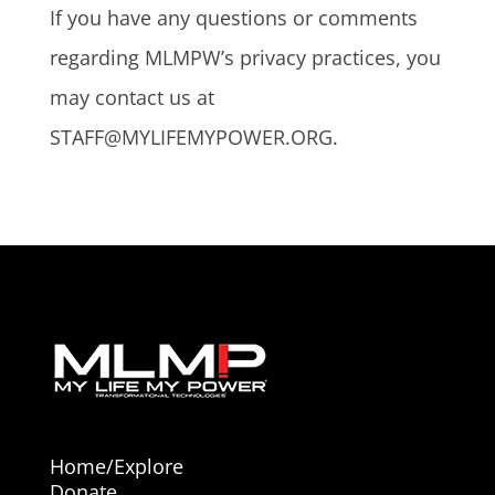
If you have any questions or comments
regarding MLMPW’s privacy practices, you
may contact us at
STAFF@MYLIFEMYPOWER.ORG.
Home/Explore
Donate