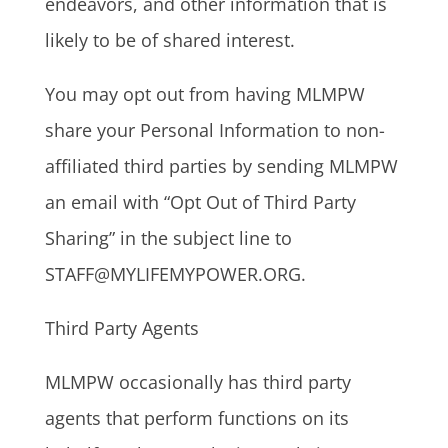
endeavors, and other information that is
likely to be of shared interest.
You may opt out from having MLMPW
share your Personal Information to non-
affiliated third parties by sending MLMPW
an email with “Opt Out of Third Party
Sharing” in the subject line to
STAFF@MYLIFEMYPOWER.ORG.
Third Party Agents
MLMPW occasionally has third party
agents that perform functions on its