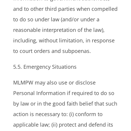
and to other third parties when compelled
to do so under law (and/or under a
reasonable interpretation of the law),
including, without limitation, in response
to court orders and subpoenas.
5.5. Emergency Situations
MLMPW may also use or disclose
Personal Information if required to do so
by law or in the good faith belief that such
action is necessary to: (i) conform to
applicable law; (ii) protect and defend its