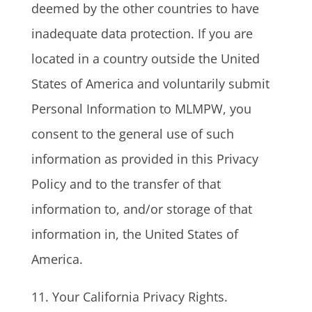
deemed by the other countries to have
inadequate data protection. If you are
located in a country outside the United
States of America and voluntarily submit
Personal Information to MLMPW, you
consent to the general use of such
information as provided in this Privacy
Policy and to the transfer of that
information to, and/or storage of that
information in, the United States of
America.
11. Your California Privacy Rights.