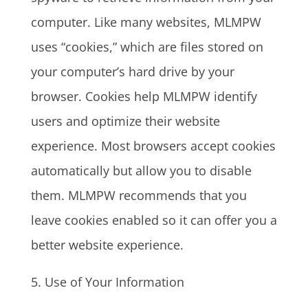
computer. Like many websites, MLMPW
uses “cookies,” which are files stored on
your computer’s hard drive by your
browser. Cookies help MLMPW identify
users and optimize their website
experience. Most browsers accept cookies
automatically but allow you to disable
them. MLMPW recommends that you
leave cookies enabled so it can offer you a
better website experience.
5. Use of Your Information