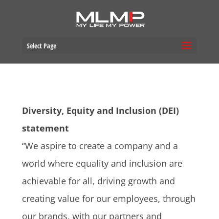
Select Page
Diversity, Equity and Inclusion (DEI)
statement
“We aspire to create a company and a
world where equality and inclusion are
achievable for all, driving growth and
creating value for our employees, through
our brands, with our partners and