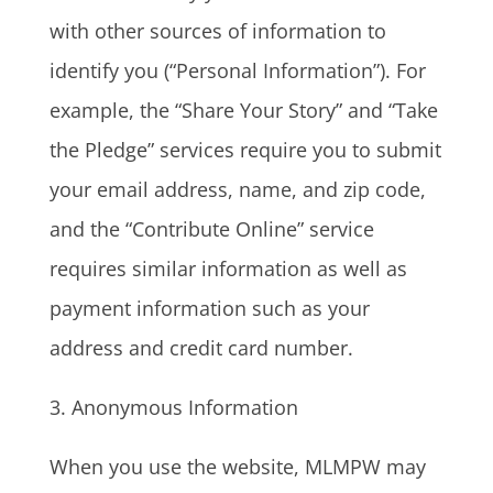
with other sources of information to
identify you (“Personal Information”). For
example, the “Share Your Story” and “Take
the Pledge” services require you to submit
your email address, name, and zip code,
and the “Contribute Online” service
requires similar information as well as
payment information such as your
address and credit card number.
3. Anonymous Information
When you use the website, MLMPW may