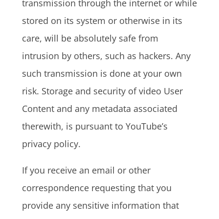
transmission through the internet or while
stored on its system or otherwise in its
care, will be absolutely safe from
intrusion by others, such as hackers. Any
such transmission is done at your own
risk. Storage and security of video User
Content and any metadata associated
therewith, is pursuant to YouTube’s
privacy policy.
If you receive an email or other
correspondence requesting that you
provide any sensitive information that