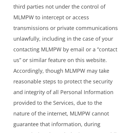
third parties not under the control of
MLMPW to intercept or access
transmissions or private communications
unlawfully, including in the case of your
contacting MLMPW by email or a “contact
us” or similar feature on this website.
Accordingly, though MLMPW may take
reasonable steps to protect the security
and integrity of all Personal Information
provided to the Services, due to the
nature of the internet, MLMPW cannot
guarantee that information, during