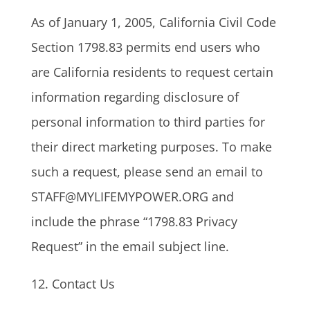
As of January 1, 2005, California Civil Code
Section 1798.83 permits end users who
are California residents to request certain
information regarding disclosure of
personal information to third parties for
their direct marketing purposes. To make
such a request, please send an email to
STAFF@MYLIFEMYPOWER.ORG and
include the phrase “1798.83 Privacy
Request” in the email subject line.
12. Contact Us