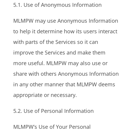
5.1. Use of Anonymous Information
MLMPW may use Anonymous Information
to help it determine how its users interact
with parts of the Services so it can
improve the Services and make them
more useful. MLMPW may also use or
share with others Anonymous Information
in any other manner that MLMPW deems
appropriate or necessary.
5.2. Use of Personal Information
MLMPW’s Use of Your Personal