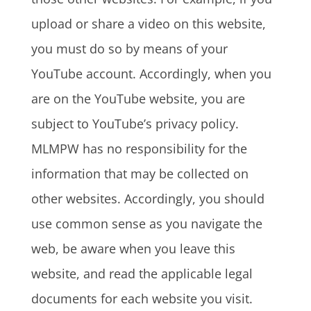
upload or share a video on this website,
you must do so by means of your
YouTube account. Accordingly, when you
are on the YouTube website, you are
subject to YouTube’s privacy policy.
MLMPW has no responsibility for the
information that may be collected on
other websites. Accordingly, you should
use common sense as you navigate the
web, be aware when you leave this
website, and read the applicable legal
documents for each website you visit.