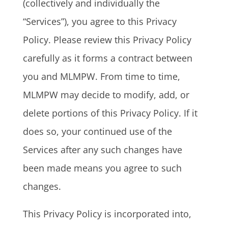
(collectively and individually the
“Services”), you agree to this Privacy
Policy. Please review this Privacy Policy
carefully as it forms a contract between
you and MLMPW. From time to time,
MLMPW may decide to modify, add, or
delete portions of this Privacy Policy. If it
does so, your continued use of the
Services after any such changes have
been made means you agree to such
changes.
This Privacy Policy is incorporated into,