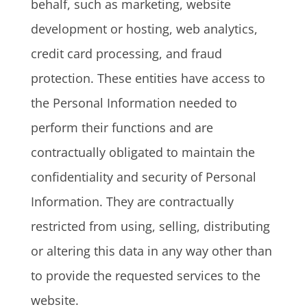
behalf, such as marketing, website
development or hosting, web analytics,
credit card processing, and fraud
protection. These entities have access to
the Personal Information needed to
perform their functions and are
contractually obligated to maintain the
confidentiality and security of Personal
Information. They are contractually
restricted from using, selling, distributing
or altering this data in any way other than
to provide the requested services to the
website.