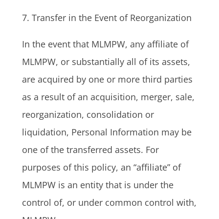
7. Transfer in the Event of Reorganization
In the event that MLMPW, any affiliate of
MLMPW, or substantially all of its assets,
are acquired by one or more third parties
as a result of an acquisition, merger, sale,
reorganization, consolidation or
liquidation, Personal Information may be
one of the transferred assets. For
purposes of this policy, an “affiliate” of
MLMPW is an entity that is under the
control of, or under common control with,