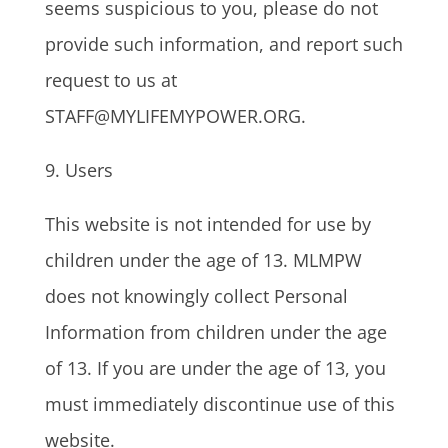
seems suspicious to you, please do not
provide such information, and report such
request to us at
STAFF@MYLIFEMYPOWER.ORG.
9. Users
This website is not intended for use by
children under the age of 13. MLMPW
does not knowingly collect Personal
Information from children under the age
of 13. If you are under the age of 13, you
must immediately discontinue use of this
website.