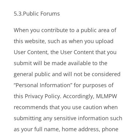
5.3.Public Forums
When you contribute to a public area of
this website, such as when you upload
User Content, the User Content that you
submit will be made available to the
general public and will not be considered
“Personal Information” for purposes of
this Privacy Policy. Accordingly, MLMPW
recommends that you use caution when
submitting any sensitive information such
as your full name, home address, phone