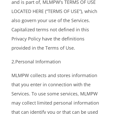
and is part of, MLMPW’s TERMS OF USE
LOCATED HERE (“TERMS OF USE”), which
also govern your use of the Services.
Capitalized terms not defined in this
Privacy Policy have the definitions
provided in the Terms of Use.
2.Personal Information
MLMPW collects and stores information
that you enter in connection with the
Services. To use some services, MLMPW
may collect limited personal information
that can identify you or that can be used