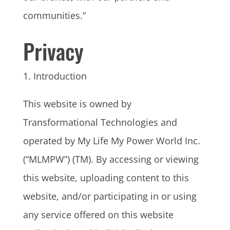
communities.”
Privacy
1. Introduction
This website is owned by
Transformational Technologies and
operated by My Life My Power World Inc.
(“MLMPW”) (TM). By accessing or viewing
this website, uploading content to this
website, and/or participating in or using
any service offered on this website