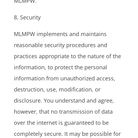
MLMPW.
8. Security
MLMPW implements and maintains
reasonable security procedures and
practices appropriate to the nature of the
information, to protect the personal
information from unauthorized access,
destruction, use, modification, or
disclosure. You understand and agree,
however, that no transmission of data
over the internet is guaranteed to be
completely secure. It may be possible for