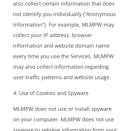
also collect certain information that does
not identify you individually (“Anonymous
Information”). For example, MLMPW may
collect your IP address, browser
information and website domain name
every time you use the Services. MLMPW
may also collect information regarding
user-traffic patterns and website usage.
4. Use of Cookies and Spyware
MLMPW does not use or install spyware
on your computer. MLMPW does not use
spyware to retrieve information from your