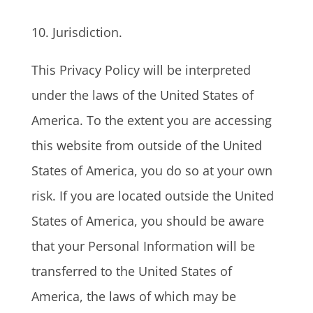
10. Jurisdiction.
This Privacy Policy will be interpreted
under the laws of the United States of
America. To the extent you are accessing
this website from outside of the United
States of America, you do so at your own
risk. If you are located outside the United
States of America, you should be aware
that your Personal Information will be
transferred to the United States of
America, the laws of which may be