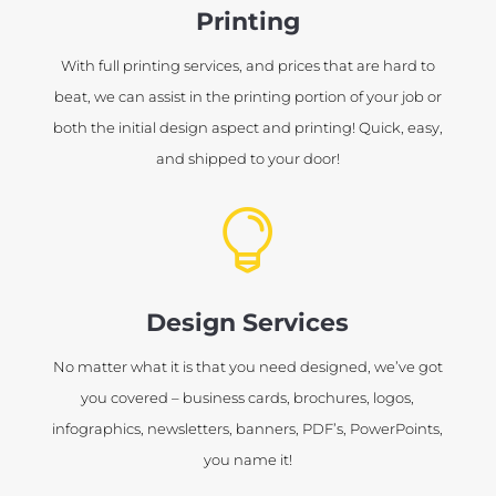
Printing
With full printing services, and prices that are hard to
beat, we can assist in the printing portion of your job or
both the initial design aspect and printing! Quick, easy,
and shipped to your door!

Design Services
No matter what it is that you need designed, we’ve got
you covered – business cards, brochures, logos,
infographics, newsletters, banners, PDF’s, PowerPoints,
you name it!