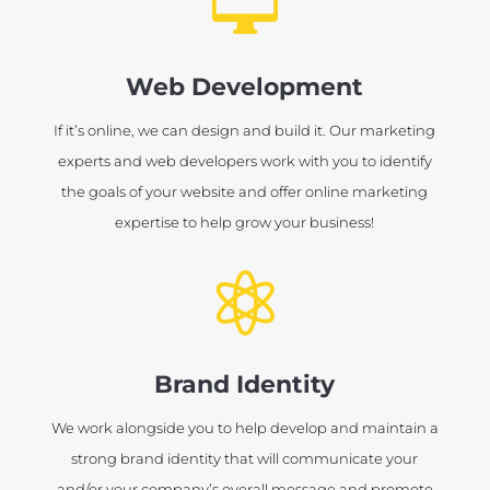

Web Development
If it’s online, we can design and build it. Our marketing
experts and web developers work with you to identify
the goals of your website and offer online marketing
expertise to help grow your business!

Brand Identity
We work alongside you to help develop and maintain a
strong brand identity that will communicate your
and/or your company’s overall message and promote