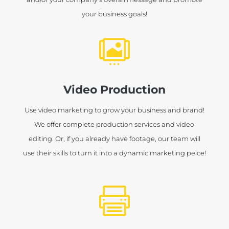
your business goals!

Video Production
Use video marketing to grow your business and brand!
We offer complete production services and video
editing. Or, if you already have footage, our team will
use their skills to turn it into a dynamic marketing peice!
