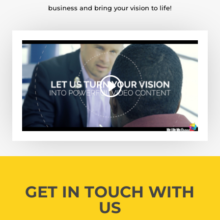
business and bring your vision to life!
GET IN TOUCH WITH
US