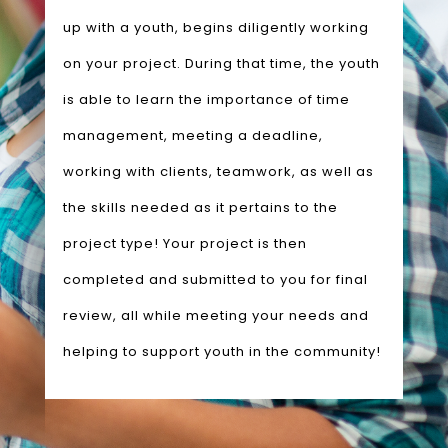
up with a youth, begins diligently working
on your project. During that time, the youth
is able to learn the importance of time
management, meeting a deadline,
working with clients, teamwork, as well as
the skills needed as it pertains to the
project type! Your project is then
completed and submitted to you for final
review, all while meeting your needs and
helping to support youth in the community!