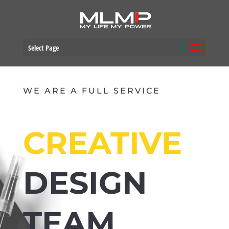
Select Page
WE ARE A FULL SERVICE
CREATIVE
DESIGN
TEAM