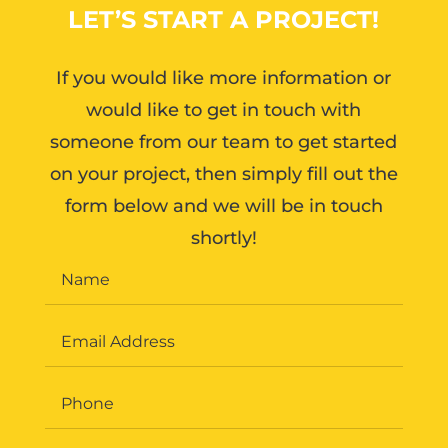
LET’S START A PROJECT!
If you would like more information or
would like to get in touch with
someone from our team to get started
on your project, then simply fill out the
form below and we will be in touch
shortly!