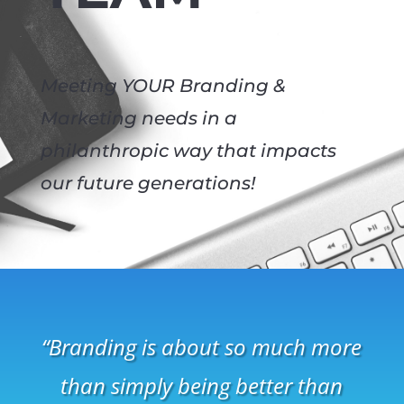
Meeting YOUR Branding &
Marketing needs in a
philanthropic way that impacts
our future generations!
“Branding is about so much more
than simply being better than