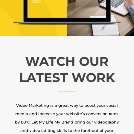
WATCH OUR
LATEST WORK
Video Marketing is a great way to boost your social
media and increase your website’s conversion rates
by 80%! Let My Life My Brand bring our videography
and video editing skills to the forefront of your