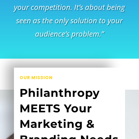
your competition. It’s about being
seen as the only solution to your
audience’s problem.”
OUR MISSION
Philanthropy
MEETS Your
Marketing &