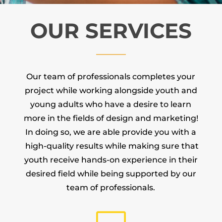
OUR SERVICES
Our team of professionals completes your
project while working alongside youth and
young adults who have a desire to learn
more in the fields of design and marketing!
In doing so, we are able provide you with a
high-quality results while making sure that
youth receive hands-on experience in their
desired field while being supported by our
team of professionals.