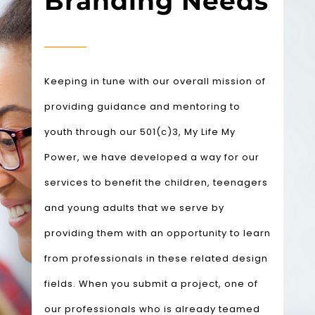
Branding Needs
Keeping in tune with our overall mission of
providing guidance and mentoring to
youth through our 501(c)3, My Life My
Power, we have developed a way for our
services to benefit the children, teenagers
and young adults that we serve by
providing them with an opportunity to learn
from professionals in these related design
fields.
When you submit a project, one of
our professionals who is already teamed