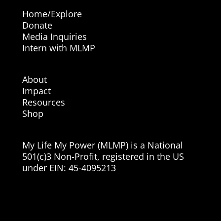
Home/Explore
Donate
Media Inquiries
Intern with MLMP
About
Impact
Resources
Shop
My Life My Power (MLMP) is a National
501(c)3 Non-Profit, registered in the US
under EIN:
45-4095213