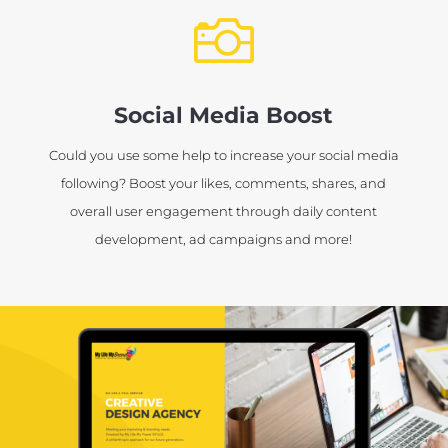

Social Media Boost
Could you use some help to increase your social media
following? Boost your likes, comments, shares, and
overall user engagement through daily content
development, ad campaigns and more!