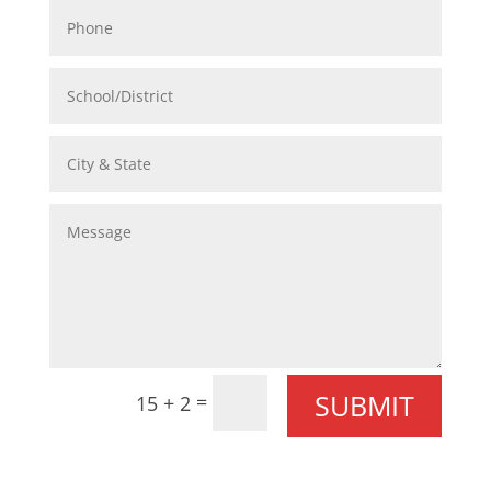
SUBMIT
=
15 + 2