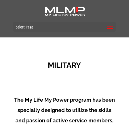
Select Page
MILITARY
The My Life My Power program has been
specially designed to utilize the skills
and passion of active service members,