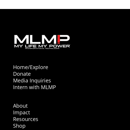
Home/Explore
Donate
Media Inquiries
Intern with MLMP
About
Impact
Resources
Shop