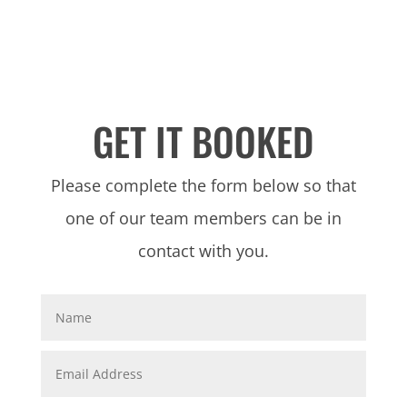
GET IT BOOKED
Please complete the form below so that
one of our team members can be in
contact with you.