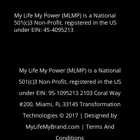
My Life My Power (MLMP) is a National
501(c)3 Non-Profit, registered in the US
under EIN:
45-4095213
My Life My Power (MLMP) is a National
501(c)3 Non-Profit, registered in the US
under EIN: 95-1095213 2103 Coral Way
#200, Miami, FL 33145 Transformation
Technologies © 2017 | Designed by
MyLifeMyBrand.com | Terms And
Conditions