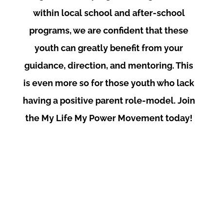
within local school and after-school
programs, we are confident that these
youth can greatly benefit from your
guidance, direction, and mentoring. This
is even more so for those youth who lack
having a positive parent role-model. Join
the My Life My Power Movement today!