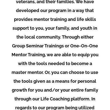
veterans, and their families. We have
developed our program in a way that
provides mentor training and life skills
support to you, your family, and youth in
the local community. Through either
Group Seminar Trainings or One-On-One
Mentor Training, we are able to equip you
with the tools needed to become a
master mentor. Or, you can choose to use
the tools given as a means for personal
growth for you and/or your entire family
through our Life Coaching platform. In
regards to our program being utilized